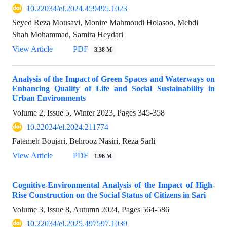
10.22034/el.2024.459495.1023
Seyed Reza Mousavi, Monire Mahmoudi Holasoo, Mehdi
Shah Mohammad, Samira Heydari
View Article
PDF
3.38 M
Analysis of the Impact of Green Spaces and Waterways on
Enhancing Quality of Life and Social Sustainability in
Urban Environments
Volume 2, Issue 5, Winter 2023, Pages
345-358
10.22034/el.2024.211774
Fatemeh Boujari, Behrooz Nasiri, Reza Sarli
View Article
PDF
1.96 M
Cognitive-Environmental Analysis of the Impact of High-
Rise Construction on the Social Status of Citizens in Sari
Volume 3, Issue 8, Autumn 2024, Pages
564-586
10.22034/el.2025.497597.1039