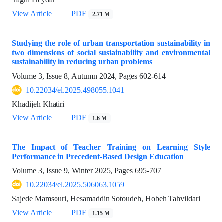
View Article
PDF
2.71 M
Studying the role of urban transportation sustainability in
two dimensions of social sustainability and environmental
sustainability in reducing urban problems
Volume 3, Issue 8, Autumn 2024, Pages
602-614
10.22034/el.2025.498055.1041
Khadijeh Khatiri
View Article
PDF
1.6 M
The Impact of Teacher Training on Learning Style
Performance in Precedent-Based Design Education
Volume 3, Issue 9, Winter 2025, Pages
695-707
10.22034/el.2025.506063.1059
Sajede Mamsouri, Hesamaddin Sotoudeh, Hobeh Tahvildari
View Article
PDF
1.15 M