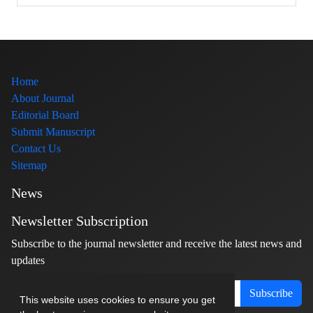
Home
About Journal
Editorial Board
Submit Manuscript
Contact Us
Sitemap
News
Newsletter Subscription
Subscribe to the journal newsletter and receive the latest news and
updates
Subscribe
This website uses cookies to ensure you get