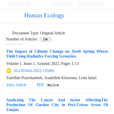
Persian
Login
Register
Human Ecology
Document Type:
Original Article
Number of Articles:
136
The Impact of Climate Change on Jiroft Spring Wheat
Yield Using Radiative Forcing Scenarios.
Volume 1, Issue 1, Autumn 2022, Pages
1-13
10.22034/el.2022.155991
Yadollah Pourshanbeh, Asadollah Khoorani, Leila Jafari
View Article
PDF
962.31 K
Analyzing The Causes And factor AffectingThe
Production Of Garden City in Peri-Urban Areas Of
Zanjan