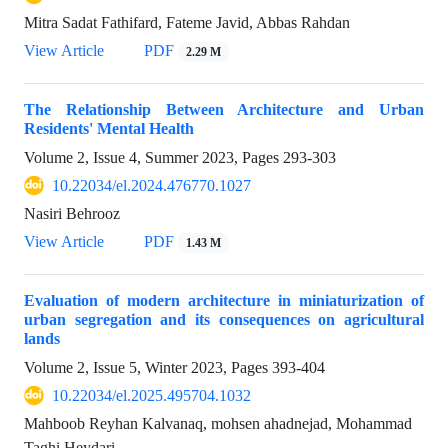
Mitra Sadat Fathifard, Fateme Javid, Abbas Rahdan
View Article
PDF
2.29 M
The Relationship Between Architecture and Urban
Residents' Mental Health
Volume 2, Issue 4, Summer 2023, Pages
293-303
10.22034/el.2024.476770.1027
Nasiri Behrooz
View Article
PDF
1.43 M
Evaluation of modern architecture in miniaturization of
urban segregation and its consequences on agricultural
lands
Volume 2, Issue 5, Winter 2023, Pages
393-404
10.22034/el.2025.495704.1032
Mahboob Reyhan Kalvanaq, mohsen ahadnejad, Mohammad
Taghi Heydari