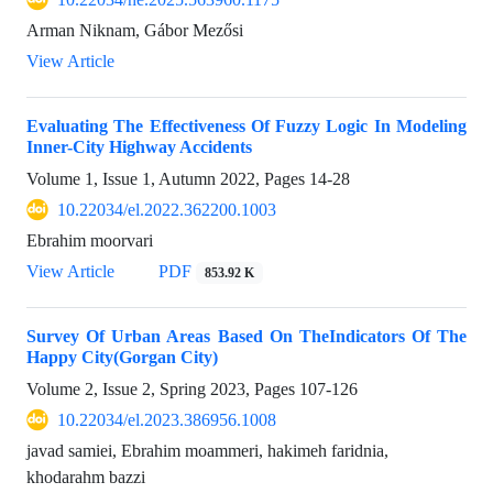
Arman Niknam, Gábor Mezősi
View Article
Evaluating The Effectiveness Of Fuzzy Logic In Modeling
Inner-City Highway Accidents
Volume 1, Issue 1, Autumn 2022, Pages
14-28
10.22034/el.2022.362200.1003
Ebrahim moorvari
View Article
PDF
853.92 K
Survey Of Urban Areas Based On TheIndicators Of The
Happy City(Gorgan City)
Volume 2, Issue 2, Spring 2023, Pages
107-126
10.22034/el.2023.386956.1008
javad samiei, Ebrahim moammeri, hakimeh faridnia,
khodarahm bazzi