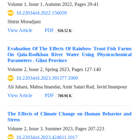
Volume 1, Issue 1, Autumn 2022, Pages
29-41
10.22034/el.2022.156059
Shirin Moradjani
View Article
PDF
926.52 K
Evaluation Of The Effects Of Rainbow Trout Fish Farms
On Qala-Rodkhan River Water Using Physicochemical
Parameters - Gilan Province
Volume 2, Issue 2, Spring 2023, Pages
127-140
10.22034/el.2023.391377.1009
Ali Jahani, Mahsa Imandar, Amir Satari Rad, Javid Imanpour
View Article
PDF
700.96 K
The Effects of Climate Change on Human Behavior and
Stress
Volume 2, Issue 3, Summer 2023, Pages
207-223
10.22034/el.2023.424611.1017