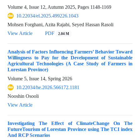
Volume 4, Issue 12, Autumn 2025, Pages
1148-1169
10.22034/el.2025.499226.1043
Mohsen Forghani, Azita Rajabi, Seyed Hassan Rasoli
View Article
PDF
2.04 M
Analysis of Factors Influencing Farmers’ Behavior Toward
Willingness to Pay for the Development of Sustainable
Agricultural Technologies (A Case Study of Farmers in
Lorestan Province)
Volume 5, Issue 14, Spring 2026
10.22034/he.2026.566172.1181
Nooshin Osooli
View Article
Investigating The Effect of ClimateChange On The
FutureTourism of Lorestan Province using The TCI index
And RCP Scenarios