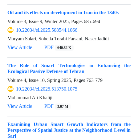
Oil and its effects on development in Iran in the 1340s
Volume 3, Issue 9, Winter 2025, Pages
685-694
10.22034/el.2025.508544.1066
Maryam Salari, Soheila Torabi Farsani, Naser Jadidi
View Article
PDF
640.82 K
The Role of Smart Technologies in Enhancing the
Ecological Passive Defense of Tehran
Volume 4, Issue 10, Spring 2025, Pages
763-779
10.22034/el.2025.513750.1075
Mohammad Ali Khaliji
View Article
PDF
3.07 M
Examining Urban Smart Growth Indicators from the
Perspective of Spatial Justice at the Neighborhood Level in
Sari