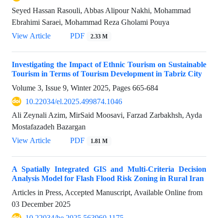
Seyed Hassan Rasouli, Abbas Alipour Nakhi, Mohammad
Ebrahimi Saraei, Mohammad Reza Gholami Pouya
View Article
PDF
2.33 M
Investigating the Impact of Ethnic Tourism on Sustainable
Tourism in Terms of Tourism Development in Tabriz City
Volume 3, Issue 9, Winter 2025, Pages
665-684
10.22034/el.2025.499874.1046
Ali Zeynali Azim, MirSaid Moosavi, Farzad Zarbakhsh, Ayda
Mostafazadeh Bazargan
View Article
PDF
1.81 M
A Spatially Integrated GIS and Multi-Criteria Decision
Analysis Model for Flash Flood Risk Zoning in Rural Iran
Articles in Press, Accepted Manuscript, Available Online from
03 December 2025
10.22034/he.2025.563960.1175