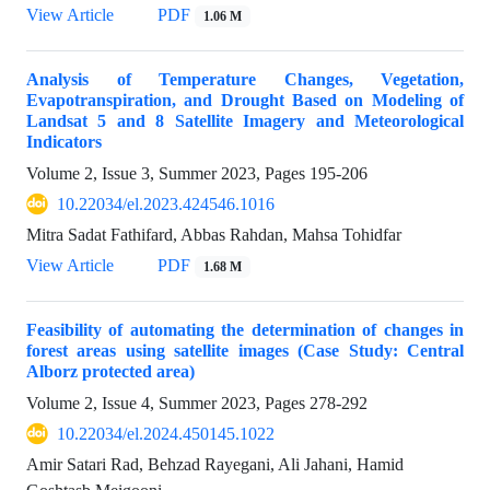
View Article
PDF
1.06 M
Analysis of Temperature Changes, Vegetation,
Evapotranspiration, and Drought Based on Modeling of
Landsat 5 and 8 Satellite Imagery and Meteorological
Indicators
Volume 2, Issue 3, Summer 2023, Pages
195-206
10.22034/el.2023.424546.1016
Mitra Sadat Fathifard, Abbas Rahdan, Mahsa Tohidfar
View Article
PDF
1.68 M
Feasibility of automating the determination of changes in
forest areas using satellite images (Case Study: Central
Alborz protected area)
Volume 2, Issue 4, Summer 2023, Pages
278-292
10.22034/el.2024.450145.1022
Amir Satari Rad, Behzad Rayegani, Ali Jahani, Hamid