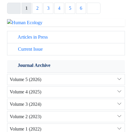
1
2
3
4
5
6
Articles in Press
Current Issue
Journal Archive
Volume 5 (2026)
Volume 4 (2025)
Volume 3 (2024)
Volume 2 (2023)
Volume 1 (2022)