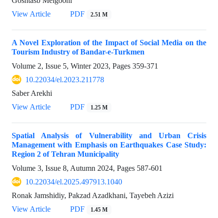
Goshtasb Meigooni
View Article
PDF
2.51 M
A Novel Exploration of the Impact of Social Media on the
Tourism Industry of Bandar-e-Turkmen
Volume 2, Issue 5, Winter 2023, Pages
359-371
10.22034/el.2023.211778
Saber Arekhi
View Article
PDF
1.25 M
Spatial Analysis of Vulnerability and Urban Crisis
Management with Emphasis on Earthquakes Case Study:
Region 2 of Tehran Municipality
Volume 3, Issue 8, Autumn 2024, Pages
587-601
10.22034/el.2025.497913.1040
Ronak Jamshidiy, Pakzad Azadkhani, Tayebeh Azizi
View Article
PDF
1.45 M