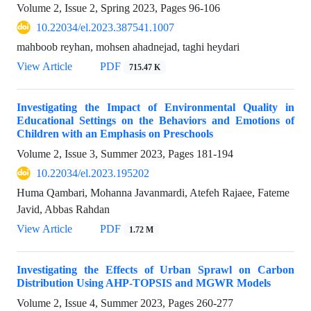
Volume 2, Issue 2, Spring 2023, Pages
96-106
10.22034/el.2023.387541.1007
mahboob reyhan, mohsen ahadnejad, taghi heydari
View Article
PDF
715.47 K
Investigating the Impact of Environmental Quality in
Educational Settings on the Behaviors and Emotions of
Children with an Emphasis on Preschools
Volume 2, Issue 3, Summer 2023, Pages
181-194
10.22034/el.2023.195202
Huma Qambari, Mohanna Javanmardi, Atefeh Rajaee, Fateme
Javid, Abbas Rahdan
View Article
PDF
1.72 M
Investigating the Effects of Urban Sprawl on Carbon
Distribution Using AHP-TOPSIS and MGWR Models
Volume 2, Issue 4, Summer 2023, Pages
260-277