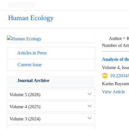
Persian
Human Ecology
Author =
R
Number of Art
Articles in Press
Analysis of th
Current Issue
Volume 4, Iss
10.22034/
Journal Archive
Karim Bayrami
View Article
Volume 5 (2026)
Volume 4 (2025)
Volume 3 (2024)