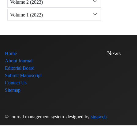
Volume 2 (2023)
Volume 1 (2022)
News
Home
About Journal
Editorial Board
Submit Manuscript
Contact Us
Sitemap
© Journal management system.
designed by
sinaweb