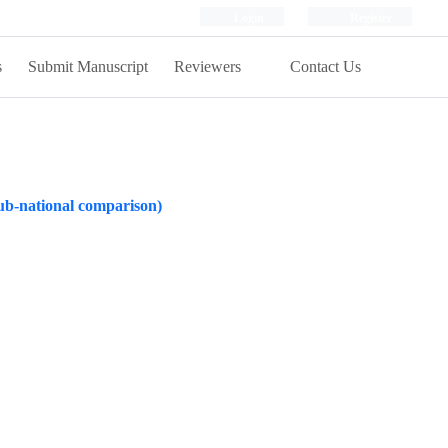
Login
Register
s
Submit Manuscript
Reviewers
Contact Us
 sub-national comparison)