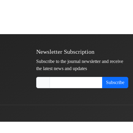
Newsletter Subscription
Subscribe to the journal newsletter and receive
the latest news and updates
Subscribe