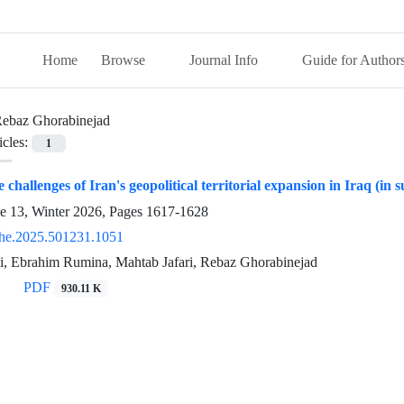
Home
Browse
Journal Info
Guide for Author
ebaz Ghorabinejad
icles:
1
e challenges of Iran's geopolitical territorial expansion in Iraq (in
ue 13, Winter 2026, Pages
1617-1628
he.2025.501231.1051
, Ebrahim Rumina, Mahtab Jafari, Rebaz Ghorabinejad
PDF
930.11 K