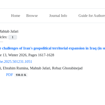
Home
Browse
Journal Info
Guide for Author
ahtab Jafari
icles:
1
e challenges of Iran's geopolitical territorial expansion in Iraq (in
ue 13, Winter 2026, Pages
1617-1628
he.2025.501231.1051
, Ebrahim Rumina, Mahtab Jafari, Rebaz Ghorabinejad
PDF
930.11 K