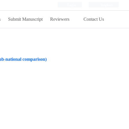
Login
Register
s
Submit Manuscript
Reviewers
Contact Us
 sub-national comparison)