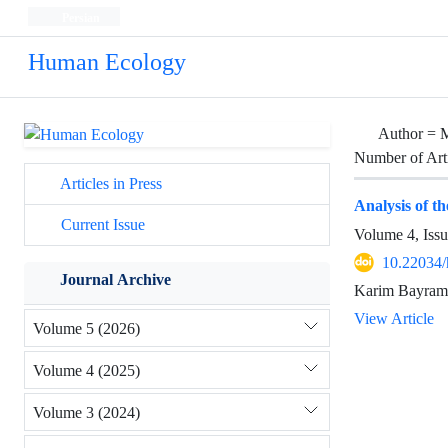
Persian
Human Ecology
Author =
M
Number of Art
Articles in Press
Analysis of th
Current Issue
Volume 4, Iss
10.22034/
Journal Archive
Karim Bayrami
View Article
Volume 5 (2026)
Volume 4 (2025)
Volume 3 (2024)