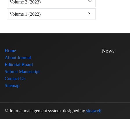
Volume 2 (2023)
Volume 1 (2022)
News
Home
About Journal
Editorial Board
Submit Manuscript
Contact Us
Sitemap
© Journal management system.
designed by
sinaweb