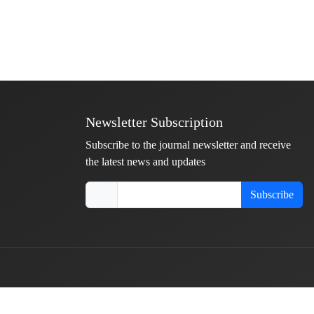
Newsletter Subscription
Subscribe to the journal newsletter and receive
the latest news and updates
Subscribe