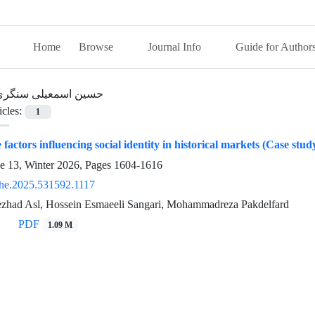
Home
Browse
Journal Info
Guide for Author
حسین اسمعیلی سنگری
icles:
1
factors influencing social identity in historical markets (Case stu
ue 13, Winter 2026, Pages
1604-1616
he.2025.531592.1117
zhad Asl, Hossein Esmaeeli Sangari, Mohammadreza Pakdelfard
PDF
1.09 M