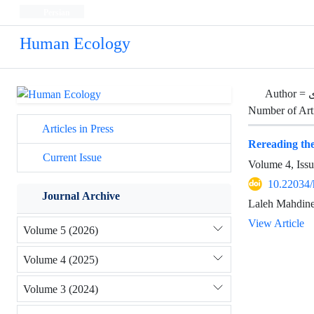
Persian
Human Ecology
Author =
Number of Art
Articles in Press
Rereading the 
Current Issue
Volume 4, Iss
10.22034/
Journal Archive
Laleh Mahdine
View Article
Volume 5 (2026)
Volume 4 (2025)
Volume 3 (2024)