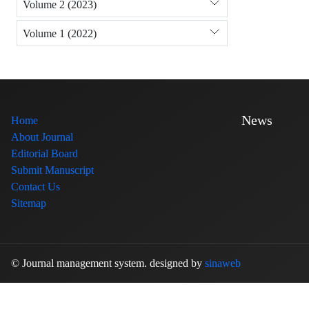
Volume 2 (2023)
Volume 1 (2022)
News
Home
About Journal
Editorial Board
Submit Manuscript
Contact Us
Sitemap
© Journal management system.
designed by
sinaweb