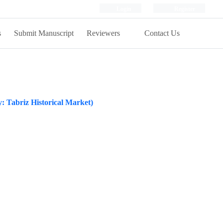
Login
Register
s
Submit Manuscript
Reviewers
Contact Us
dy: Tabriz Historical Market)