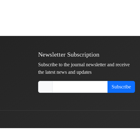
Newsletter Subscription
Subscribe to the journal newsletter and receive
the latest news and updates
Subscribe