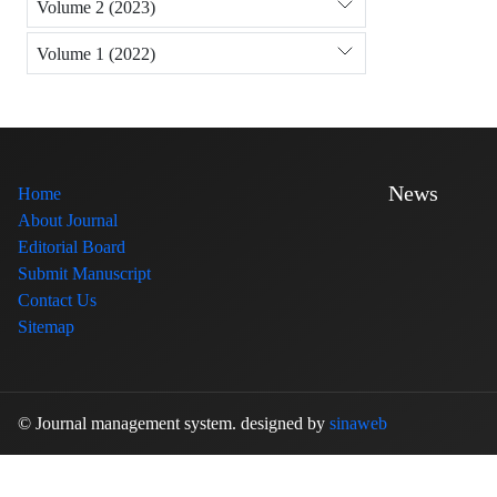
Volume 2 (2023)
Volume 1 (2022)
News
Home
About Journal
Editorial Board
Submit Manuscript
Contact Us
Sitemap
© Journal management system.
designed by
sinaweb