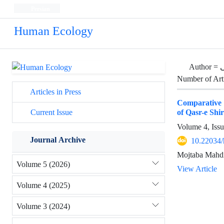
Persian
Human Ecology
Author =
Number of Art
Articles in Press
Comparative an
of Qasr-e Shi
Current Issue
Volume 4, Iss
Journal Archive
10.22034/
Mojtaba Mahdi
Volume 5 (2026)
View Article
Volume 4 (2025)
Volume 3 (2024)