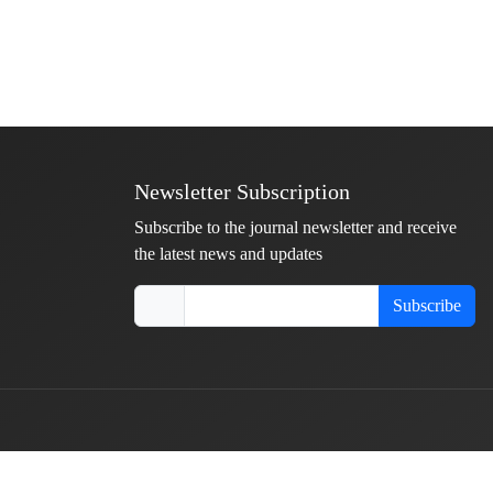
Newsletter Subscription
Subscribe to the journal newsletter and receive
the latest news and updates
Subscribe