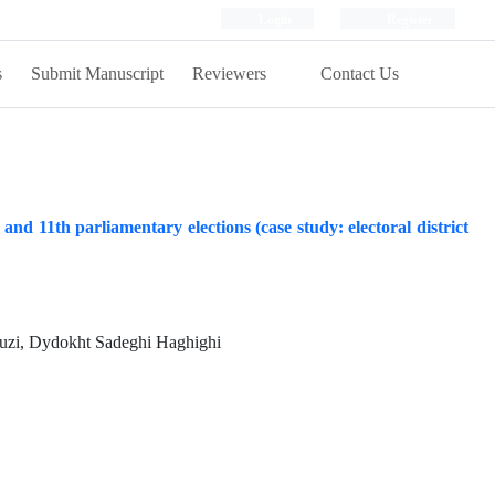
Login
Register
s
Submit Manuscript
Reviewers
Contact Us
and 11th parliamentary elections (case study: electoral district
zi, Dydokht Sadeghi Haghighi