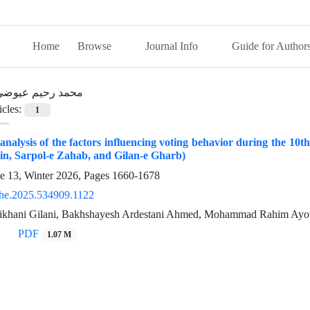
Home
Browse
Journal Info
Guide for Author
محمد رحیم عیوضی
icles:
1
alysis of the factors influencing voting behavior during the 10th 
rin, Sarpol-e Zahab, and Gilan-e Gharb)
ue 13, Winter 2026, Pages
1660-1678
he.2025.534909.1122
khani Gilani, Bakhshayesh Ardestani Ahmed, Mohammad Rahim Ayou
PDF
1.07 M