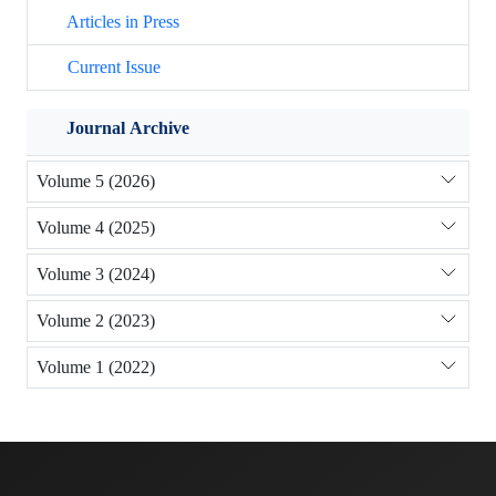
Articles in Press
Current Issue
Journal Archive
Volume 5 (2026)
Volume 4 (2025)
Volume 3 (2024)
Volume 2 (2023)
Volume 1 (2022)