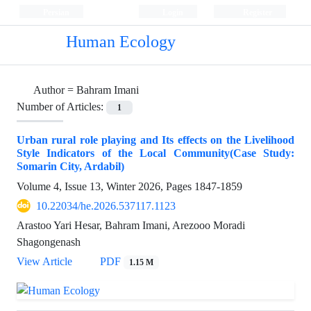
Persian
Login
Register
Human Ecology
Author =
Bahram Imani
Number of Articles:
1
Urban rural role playing and Its effects on the Livelihood
Style Indicators of the Local Community(Case Study:
Somarin City, Ardabil)
Volume 4, Issue 13, Winter 2026, Pages
1847-1859
10.22034/he.2026.537117.1123
Arastoo Yari Hesar, Bahram Imani, Arezooo Moradi
Shagongenash
View Article
PDF
1.15 M