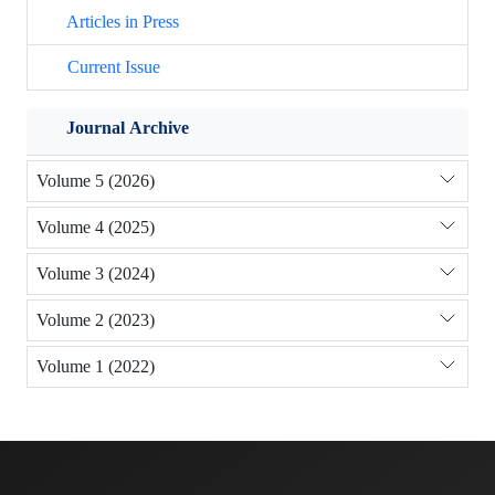
Articles in Press
Current Issue
Journal Archive
Volume 5 (2026)
Volume 4 (2025)
Volume 3 (2024)
Volume 2 (2023)
Volume 1 (2022)