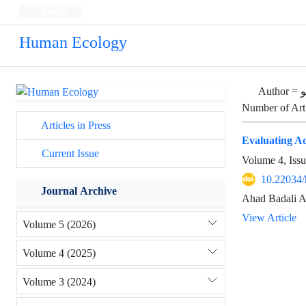
Persian
Human Ecology
Author =
ا
Number of Art
Articles in Press
Evaluating Acc
Current Issue
Volume 4, Iss
10.22034/
Journal Archive
Ahad Badali A
View Article
Volume 5 (2026)
Volume 4 (2025)
Volume 3 (2024)