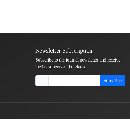
Newsletter Subscription
Subscribe to the journal newsletter and receive
the latest news and updates
Subscribe