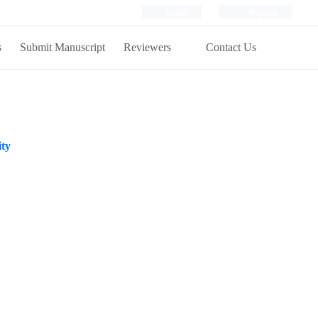
Login
Register
s
Submit Manuscript
Reviewers
Contact Us
ity