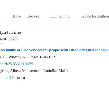
Home
Browse
Journal Info
Guide for Author
حد بدلی اجیرلو
icles:
1
essibility of Fire Services for people with Disabilities in Ardabil C
ue 13, Winter 2026, Pages
1648-1659
he.2025.553101.1155
jirlou, Alireza Mohammadi, Lotfollah Maleki
PDF
1.67 M