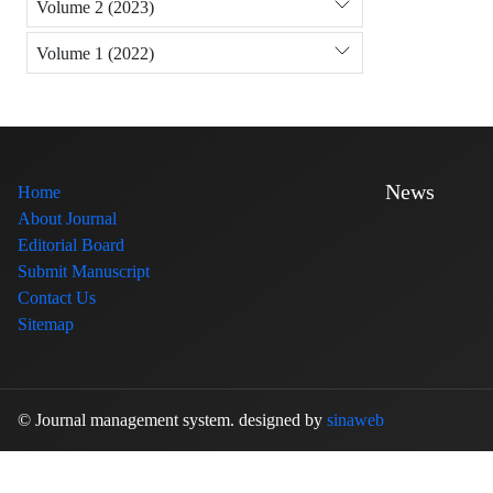
Volume 2 (2023)
Volume 1 (2022)
News
Home
About Journal
Editorial Board
Submit Manuscript
Contact Us
Sitemap
© Journal management system.
designed by
sinaweb