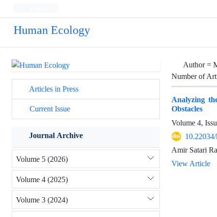
Persian
Human Ecology
Author =
M
Number of Art
Articles in Press
Analyzing th
Obstacles
Current Issue
Volume 4, Iss
Journal Archive
10.22034/
Amir Satari Ra
Volume 5 (2026)
View Article
Volume 4 (2025)
Volume 3 (2024)