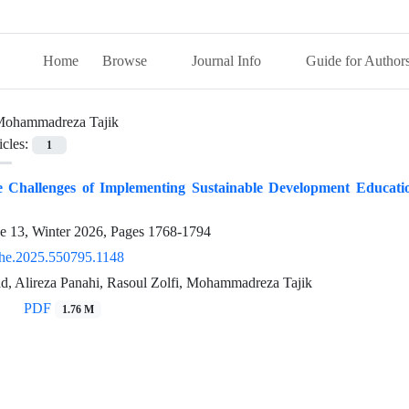
Home
Browse
Journal Info
Guide for Author
ohammadreza Tajik
icles:
1
e Challenges of Implementing Sustainable Development Educati
ue 13, Winter 2026, Pages
1768-1794
he.2025.550795.1148
d, Alireza Panahi, Rasoul Zolfi, Mohammadreza Tajik
PDF
1.76 M