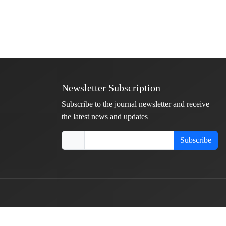
Newsletter Subscription
Subscribe to the journal newsletter and receive
the latest news and updates
Subscribe