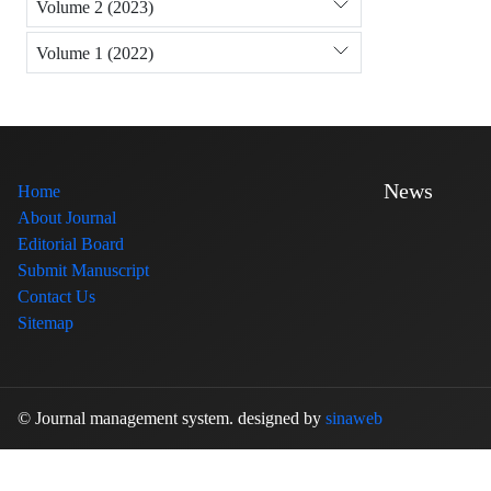
Volume 2 (2023)
Volume 1 (2022)
News
Home
About Journal
Editorial Board
Submit Manuscript
Contact Us
Sitemap
© Journal management system.
designed by
sinaweb