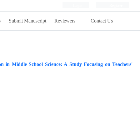
Login
Register
s
Submit Manuscript
Reviewers
Contact Us
on in Middle School Science: A Study Focusing on Teachers'