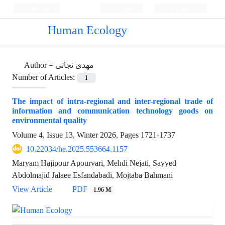
Persian
Login
Register
Human Ecology
Author =
مهدی نجاتی
Number of Articles:
1
The impact of intra-regional and inter-regional trade of
information and communication technology goods on
environmental quality
Volume 4, Issue 13, Winter 2026, Pages
1721-1737
10.22034/he.2025.553664.1157
Maryam Hajipour Apourvari, Mehdi Nejati, Sayyed
Abdolmajid Jalaee Esfandabadi, Mojtaba Bahmani
View Article
PDF
1.96 M