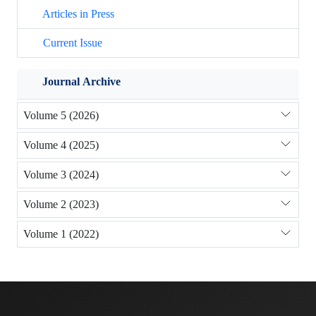
Articles in Press
Current Issue
Journal Archive
Volume 5 (2026)
Volume 4 (2025)
Volume 3 (2024)
Volume 2 (2023)
Volume 1 (2022)