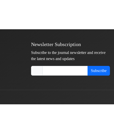
Newsletter Subscription
Subscribe to the journal newsletter and receive
the latest news and updates
Subscribe