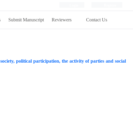
Login
Register
s
Submit Manuscript
Reviewers
Contact Us
ociety, political participation, the activity of parties and social