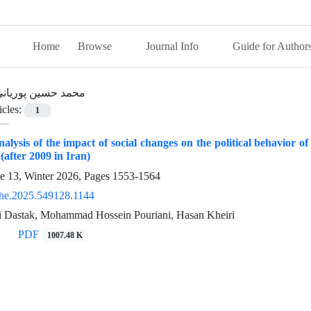
Home
Browse
Journal Info
Guide for Author
حمد حسین پوریانی
icles:
1
nalysis of the impact of social changes on the political behavior of s
(after 2009 in Iran)
ue 13, Winter 2026, Pages
1553-1564
he.2025.549128.1144
 Dastak, Mohammad Hossein Pouriani, Hasan Kheiri
PDF
1007.48 K