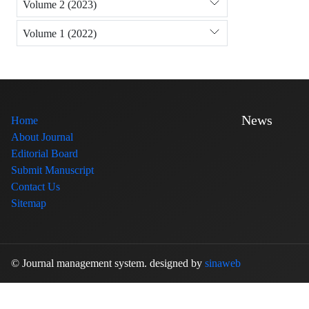
Volume 2 (2023)
Volume 1 (2022)
News
Home
About Journal
Editorial Board
Submit Manuscript
Contact Us
Sitemap
© Journal management system.
designed by
sinaweb