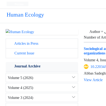
Persian
Human Ecology
Author =
م
Number of Art
Articles in Press
Sociological a
organizations 
Current Issue
Volume 4, Iss
Journal Archive
10.22034/
Abbas Sadeghi
Volume 5 (2026)
View Article
Volume 4 (2025)
Volume 3 (2024)