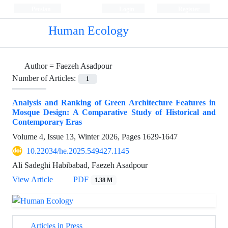
Persian
Login
Register
Human Ecology
Author =
Faezeh Asadpour
Number of Articles:
1
Analysis and Ranking of Green Architecture Features in
Mosque Design: A Comparative Study of Historical and
Contemporary Eras
Volume 4, Issue 13, Winter 2026, Pages
1629-1647
10.22034/he.2025.549427.1145
Ali Sadeghi Habibabad, Faezeh Asadpour
View Article
PDF
1.38 M
Articles in Press