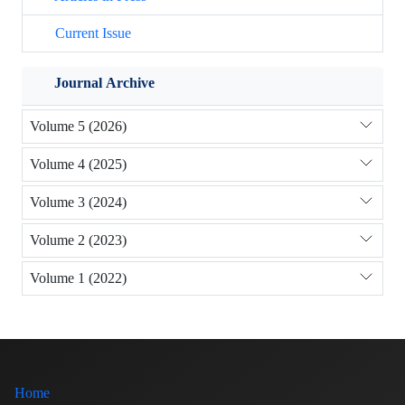
Current Issue
Journal Archive
Volume 5 (2026)
Volume 4 (2025)
Volume 3 (2024)
Volume 2 (2023)
Volume 1 (2022)
Home