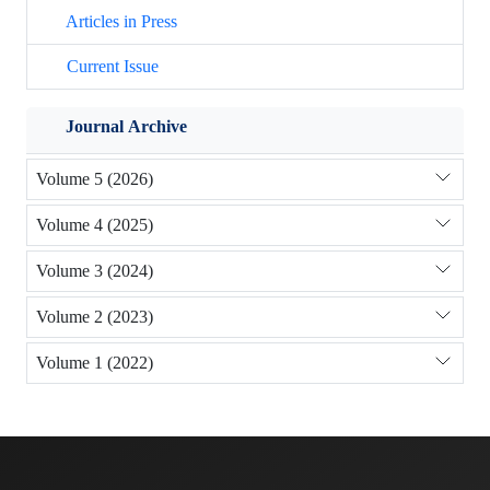
Articles in Press
Current Issue
Journal Archive
Volume 5 (2026)
Volume 4 (2025)
Volume 3 (2024)
Volume 2 (2023)
Volume 1 (2022)