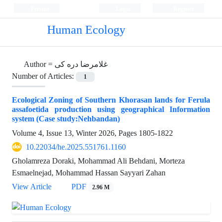
Persian
Login
Register
Human Ecology
Author =
غلامرضا دره کی
Number of Articles:
1
Ecological Zoning of Southern Khorasan lands for Ferula
assafoetida production using geographical Information
system (Case study:Nehbandan)
Volume 4, Issue 13, Winter 2026, Pages
1805-1822
10.22034/he.2025.551761.1160
Gholamreza Doraki, Mohammad Ali Behdani, Morteza
Esmaelnejad, Mohammad Hassan Sayyari Zahan
View Article
PDF
2.96 M