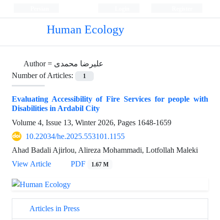
Persian
Login
Register
Human Ecology
Author =
علیرضا محمدی
Number of Articles:
1
Evaluating Accessibility of Fire Services for people with
Disabilities in Ardabil City
Volume 4, Issue 13, Winter 2026, Pages
1648-1659
10.22034/he.2025.553101.1155
Ahad Badali Ajirlou, Alireza Mohammadi, Lotfollah Maleki
View Article
PDF
1.67 M
Articles in Press