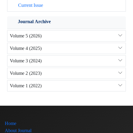
Current Issue
Journal Archive
Volume 5 (2026)
Volume 4 (2025)
Volume 3 (2024)
Volume 2 (2023)
Volume 1 (2022)
Home
About Journal