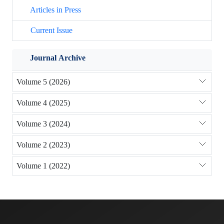
Articles in Press
Current Issue
Journal Archive
Volume 5 (2026)
Volume 4 (2025)
Volume 3 (2024)
Volume 2 (2023)
Volume 1 (2022)