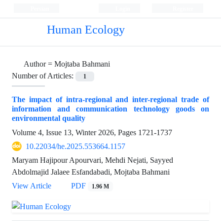
Persian
Login
Register
Human Ecology
Author =
Mojtaba Bahmani
Number of Articles:
1
The impact of intra-regional and inter-regional trade of
information and communication technology goods on
environmental quality
Volume 4, Issue 13, Winter 2026, Pages
1721-1737
10.22034/he.2025.553664.1157
Maryam Hajipour Apourvari, Mehdi Nejati, Sayyed
Abdolmajid Jalaee Esfandabadi, Mojtaba Bahmani
View Article
PDF
1.96 M