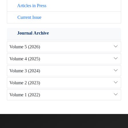
Articles in Press
Current Issue
Journal Archive
Volume 5 (2026)
Volume 4 (2025)
Volume 3 (2024)
Volume 2 (2023)
Volume 1 (2022)