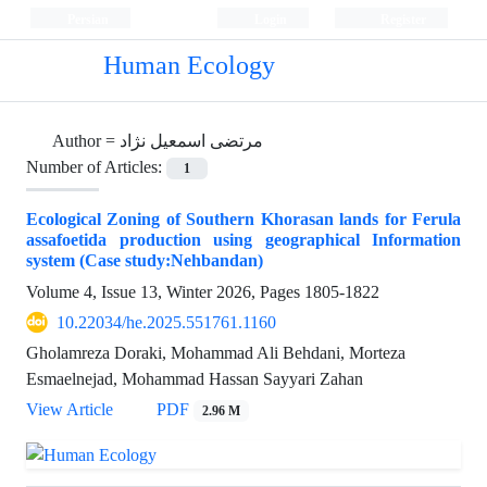
Persian
Login
Register
Human Ecology
Author =
مرتضی اسمعیل نژاد
Number of Articles:
1
Ecological Zoning of Southern Khorasan lands for Ferula
assafoetida production using geographical Information
system (Case study:Nehbandan)
Volume 4, Issue 13, Winter 2026, Pages
1805-1822
10.22034/he.2025.551761.1160
Gholamreza Doraki, Mohammad Ali Behdani, Morteza
Esmaelnejad, Mohammad Hassan Sayyari Zahan
View Article
PDF
2.96 M