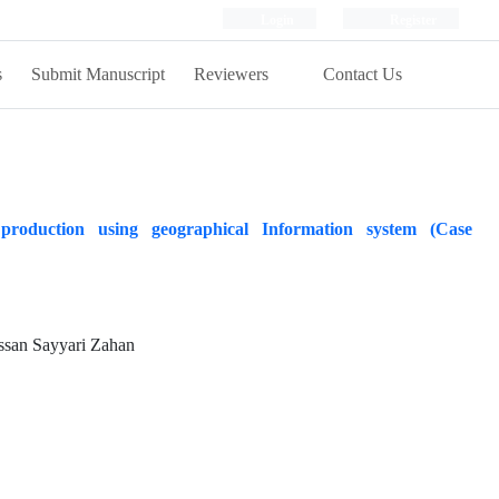
Login
Register
s
Submit Manuscript
Reviewers
Contact Us
production using geographical Information system (Case
san Sayyari Zahan