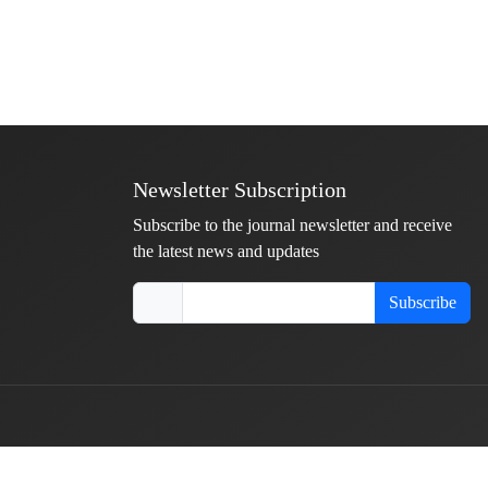
Newsletter Subscription
Subscribe to the journal newsletter and receive
the latest news and updates
Subscribe