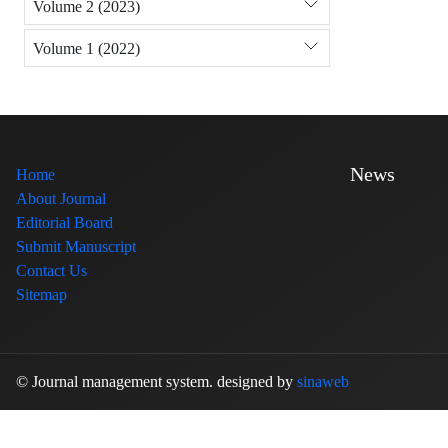
Volume 2 (2023)
Volume 1 (2022)
News
Home
About Journal
Editorial Board
Submit Manuscript
Contact Us
Sitemap
© Journal management system.
designed by
sinaweb