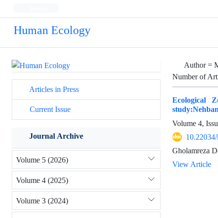
Persian
Human Ecology
Author =
M
Number of Art
Articles in Press
Ecological 
study:Nehba
Current Issue
Volume 4, Iss
Journal Archive
10.22034/
Gholamreza D
Volume 5 (2026)
View Article
Volume 4 (2025)
Volume 3 (2024)