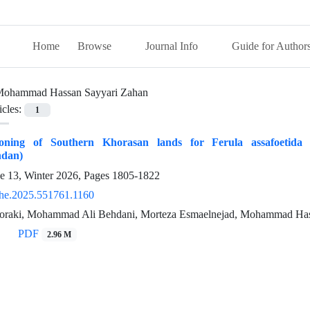
Home
Browse
Journal Info
Guide for Author
ohammad Hassan Sayyari Zahan
icles:
1
Zoning of Southern Khorasan lands for Ferula assafoetida 
ndan)
ue 13, Winter 2026, Pages
1805-1822
he.2025.551761.1160
oraki, Mohammad Ali Behdani, Morteza Esmaelnejad, Mohammad Has
PDF
2.96 M