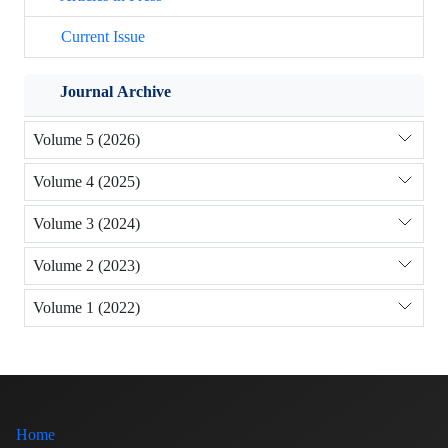
Current Issue
Journal Archive
Volume 5 (2026)
Volume 4 (2025)
Volume 3 (2024)
Volume 2 (2023)
Volume 1 (2022)
Home