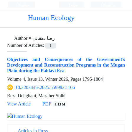
Persian
Login
Register
Human Ecology
Author =
رضا دهقانی
Number of Articles:
1
Objectives and Consequences of the Government’s
Development and Reconstruction Programs in the Mugan
Plain during the Pahlavi Era
Volume 4, Issue 13, Winter 2026, Pages
1795-1804
10.22034/he.2025.559982.1166
Reza Dehghani, Mazaher Solhi
View Article
PDF
1.13 M
Articles in Press