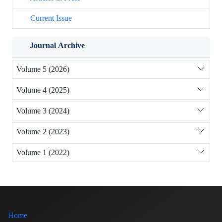
Current Issue
Journal Archive
Volume 5 (2026)
Volume 4 (2025)
Volume 3 (2024)
Volume 2 (2023)
Volume 1 (2022)
Home