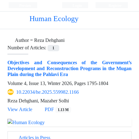
Persian
Login
Register
Human Ecology
Author =
Reza Dehghani
Number of Articles:
1
Objectives and Consequences of the Government’s
Development and Reconstruction Programs in the Mugan
Plain during the Pahlavi Era
Volume 4, Issue 13, Winter 2026, Pages
1795-1804
10.22034/he.2025.559982.1166
Reza Dehghani, Mazaher Solhi
View Article
PDF
1.13 M
Articles in Press