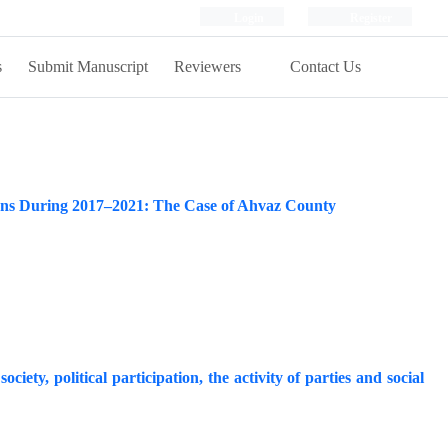
Login
Register
s
Submit Manuscript
Reviewers
Contact Us
tions During 2017–2021: The Case of Ahvaz County
ociety, political participation, the activity of parties and social