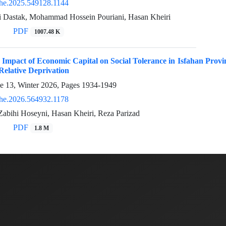
he.2025.549128.1144
 Dastak, Mohammad Hossein Pouriani, Hasan Kheiri
PDF
1007.48 K
 Impact of Economic Capital on Social Tolerance in Isfahan Provin
elative Deprivation
ue 13, Winter 2026, Pages
1934-1949
he.2026.564932.1178
Zabihi Hoseyni, Hasan Kheiri, Reza Parizad
PDF
1.8 M