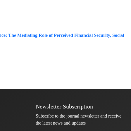
ce: The Mediating Role of Perceived Financial Security, Social
Newsletter Subscription
Subscribe to the journal newsletter and receive
the latest news and updates