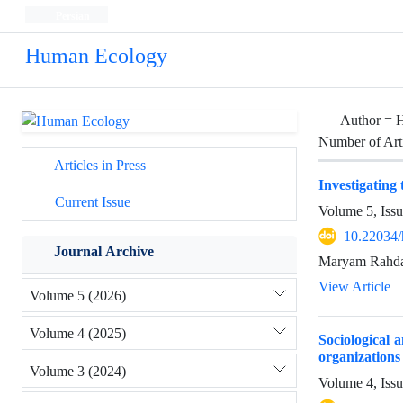
Persian
Human Ecology
Author =
H
Number of Art
Articles in Press
Investigating
Current Issue
Volume 5, Issu
10.22034/
Journal Archive
Maryam Rahda
View Article
Volume 5 (2026)
Volume 4 (2025)
Sociological a
organizations 
Volume 3 (2024)
Volume 4, Iss