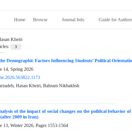
Home
Browse
Journal Info
Guide for Author
asan Kheiri
icles:
3
 the Demographic Factors Influencing Students’ Political Orienta
e 14, Spring 2026
he.2026.563822.1173
rzadeh, Hasan Kheiri, Bahram Nikbakhsh
nalysis of the impact of social changes on the political behavior of s
(after 2009 in Iran)
ue 13, Winter 2026, Pages
1553-1564