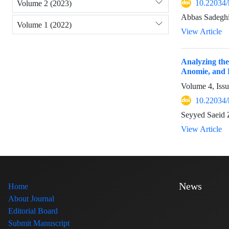
10.22034/
Volume 2 (2023)
Abbas Sadeghi
Volume 1 (2022)
View Article
Analyzing the
Anomie, and R
Volume 4, Iss
10.22034/
Seyyed Saeid 
View Article
News
Home
About Journal
Editorial Board
Submit Manuscript