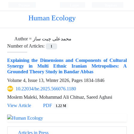
Persian
Login
Register
Human Ecology
Author =
محمدعلی چیت ساز
Number of Articles:
1
Explaining the Dimensions and Components of Cultural
Synergy in Multi Ethnic Iranian Metropolises: A
Grounded Theory Study in Bandar Abbas
Volume 4, Issue 13, Winter 2026, Pages
1834-1846
10.22034/he.2025.566076.1180
Moslem Maleki, Mohammad Ali Chitsaz, Saeed Aghasi
View Article
PDF
1.22 M
Articles in Press