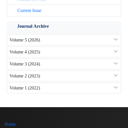
Current Issue
Journal Archive
Volume 5 (2026)
Volume 4 (2025)
Volume 3 (2024)
Volume 2 (2023)
Volume 1 (2022)
Home