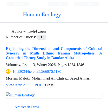
Persian
Login
Register
Human Ecology
Author =
سعید آقاسی
Number of Articles:
1
Explaining the Dimensions and Components of Cultural
Synergy in Multi Ethnic Iranian Metropolises: A
Grounded Theory Study in Bandar Abbas
Volume 4, Issue 13, Winter 2026, Pages
1834-1846
10.22034/he.2025.566076.1180
Moslem Maleki, Mohammad Ali Chitsaz, Saeed Aghasi
View Article
PDF
1.22 M
Articles in Press