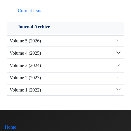
Current Issue
Journal Archive
Volume 5 (2026)
Volume 4 (2025)
Volume 3 (2024)
Volume 2 (2023)
Volume 1 (2022)
Home