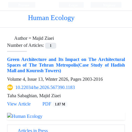
Persian
Login
Register
Human Ecology
Author =
Majid Ziaei
Number of Articles:
1
Green Architecture and Its Impact on The Architectural
Spaces of The Tehran Metropolis(Case Study of Hadish
Mall and Kourosh Towers)
Volume 4, Issue 13, Winter 2026, Pages
2003-2016
10.22034/he.2026.567390.1183
Taha Sabaghian, Majid Ziaei
View Article
PDF
1.87 M
Articles in Press