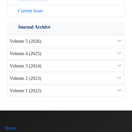
Current Issue
Journal Archive
Volume 5 (2026)
Volume 4 (2025)
Volume 3 (2024)
Volume 2 (2023)
Volume 1 (2022)
Home