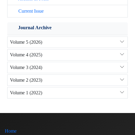
Current Issue
Journal Archive
Volume 5 (2026)
Volume 4 (2025)
Volume 3 (2024)
Volume 2 (2023)
Volume 1 (2022)
Home