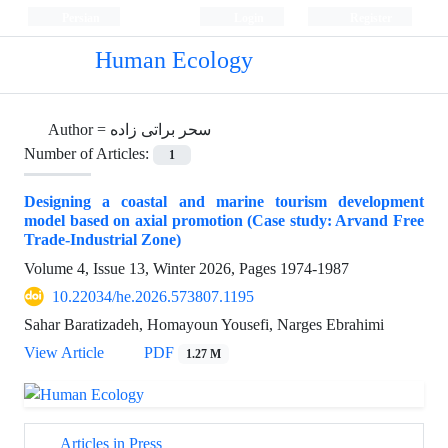
Persian
Login
Register
Human Ecology
Author =
سحر براتی زاده
Number of Articles:
1
Designing a coastal and marine tourism development
model based on axial promotion (Case study: Arvand Free
Trade-Industrial Zone)
Volume 4, Issue 13, Winter 2026, Pages
1974-1987
10.22034/he.2026.573807.1195
Sahar Baratizadeh, Homayoun Yousefi, Narges Ebrahimi
View Article
PDF
1.27 M
Articles in Press