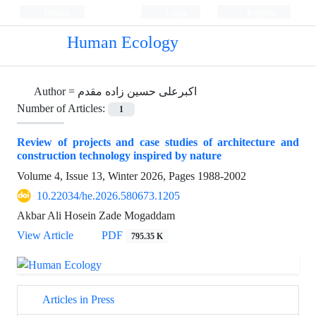
Persian
Login
Register
Human Ecology
Author =
اکبرعلی حسین زاده مقدم
Number of Articles:
1
Review of projects and case studies of architecture and
construction technology inspired by nature
Volume 4, Issue 13, Winter 2026, Pages
1988-2002
10.22034/he.2026.580673.1205
Akbar Ali Hosein Zade Mogaddam
View Article
PDF
795.35 K
Articles in Press