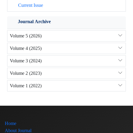
Current Issue
Journal Archive
Volume 5 (2026)
Volume 4 (2025)
Volume 3 (2024)
Volume 2 (2023)
Volume 1 (2022)
Home
About Journal