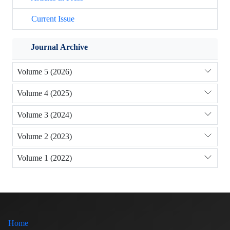
Current Issue
Journal Archive
Volume 5 (2026)
Volume 4 (2025)
Volume 3 (2024)
Volume 2 (2023)
Volume 1 (2022)
Home