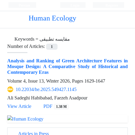
Persian
Login
Register
Human Ecology
Keywords =
مقایسه تطبیقی
Number of Articles:
1
Analysis and Ranking of Green Architecture Features in
Mosque Design: A Comparative Study of Historical and
Contemporary Eras
Volume 4, Issue 13, Winter 2026, Pages
1629-1647
10.22034/he.2025.549427.1145
Ali Sadeghi Habibabad, Faezeh Asadpour
View Article
PDF
1.38 M
Articles in Press