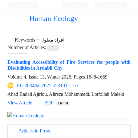
Persian
Login
Register
Human Ecology
Keywords =
افراد معلول
Number of Articles:
1
Evaluating Accessibility of Fire Services for people with
Disabilities in Ardabil City
Volume 4, Issue 13, Winter 2026, Pages
1648-1659
10.22034/he.2025.553101.1155
Ahad Badali Ajirlou, Alireza Mohammadi, Lotfollah Maleki
View Article
PDF
1.67 M
Articles in Press