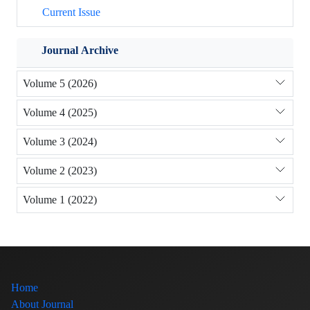
Current Issue
Journal Archive
Volume 5 (2026)
Volume 4 (2025)
Volume 3 (2024)
Volume 2 (2023)
Volume 1 (2022)
Home
About Journal