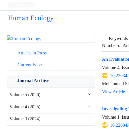
Persian
Human Ecology
Keywords
Number of Art
Articles in Press
An Evaluatio
Current Issue
Volume 4, Iss
10.22034/
Journal Archive
Mohammad Sha
View Article
Volume 5 (2026)
Volume 4 (2025)
Investigatin
Volume 1, Iss
Volume 3 (2024)
10.22034/