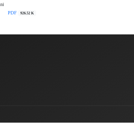
ni
PDF
926.52 K