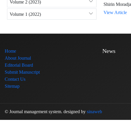
Volume 2 (2023)
Shirin Moradja
View Article
Volume 1 (2022)
News
Home
About Journal
Editorial Board
Submit Manuscript
Contact Us
Sitemap
© Journal management system.
designed by
sinaweb