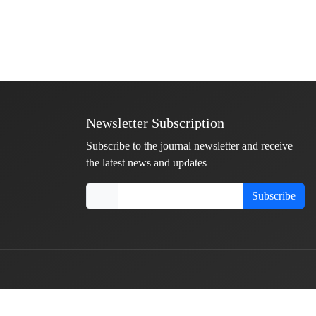
Newsletter Subscription
Subscribe to the journal newsletter and receive
the latest news and updates
Subscribe