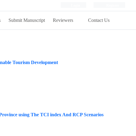
Login
Register
s
Submit Manuscript
Reviewers
Contact Us
inable Tourism Development
 Province using The TCI index And RCP Scenarios