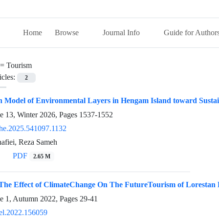
Home
Browse
Journal Info
Guide for Author
 =
Tourism
icles:
2
n Model of Environmental Layers in Hengam Island toward Susta
ue 13, Winter 2026, Pages
1537-1552
he.2025.541097.1132
fiei, Reza Sameh
PDF
2.65 M
g The Effect of ClimateChange On The FutureTourism of Lorestan
ue 1, Autumn 2022, Pages
29-41
el.2022.156059