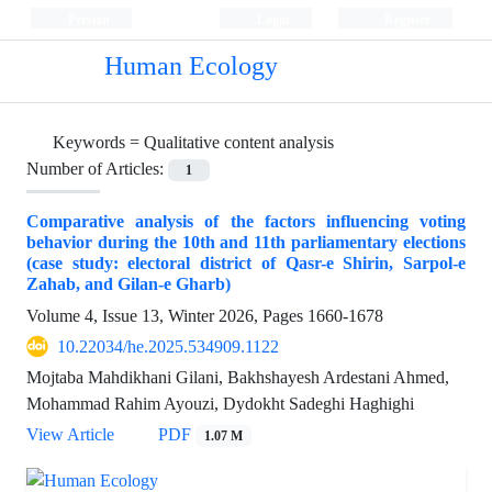
Persian
Login
Register
Human Ecology
Keywords =
Qualitative content analysis
Number of Articles:
1
Comparative analysis of the factors influencing voting
behavior during the 10th and 11th parliamentary elections
(case study: electoral district of Qasr-e Shirin, Sarpol-e
Zahab, and Gilan-e Gharb)
Volume 4, Issue 13, Winter 2026, Pages
1660-1678
10.22034/he.2025.534909.1122
Mojtaba Mahdikhani Gilani, Bakhshayesh Ardestani Ahmed,
Mohammad Rahim Ayouzi, Dydokht Sadeghi Haghighi
View Article
PDF
1.07 M