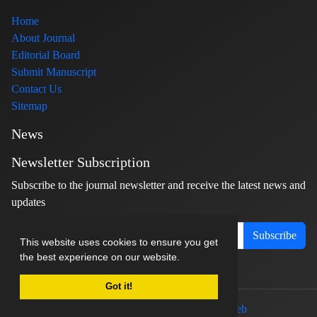
Home
About Journal
Editorial Board
Submit Manuscript
Contact Us
Sitemap
News
Newsletter Subscription
Subscribe to the journal newsletter and receive the latest news and
updates
Subscribe
This website uses cookies to ensure you get
the best experience on our website.
Got it!
© Journal management system.
designed by
sinaweb