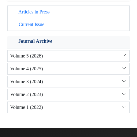
Articles in Press
Current Issue
Journal Archive
Volume 5 (2026)
Volume 4 (2025)
Volume 3 (2024)
Volume 2 (2023)
Volume 1 (2022)