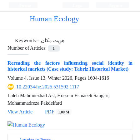
Persian
Login
Register
Human Ecology
Keywords =
هویت مکان
Number of Articles:
1
Rereading the factors influencing social identity in
historical markets (Case study: Tabriz Historical Market)
Volume 4, Issue 13, Winter 2026, Pages
1604-1616
10.22034/he.2025.531592.1117
Laleh Mahdinezhad Asl, Hossein Esmaeeli Sangari,
Mohammadreza Pakdelfard
View Article
PDF
1.09 M