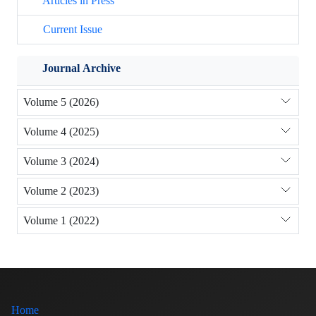
Articles in Press
Current Issue
Journal Archive
Volume 5 (2026)
Volume 4 (2025)
Volume 3 (2024)
Volume 2 (2023)
Volume 1 (2022)
Home