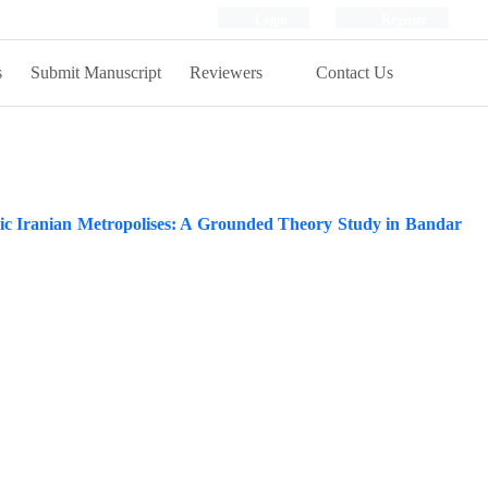
Login
Register
s
Submit Manuscript
Reviewers
Contact Us
ic Iranian Metropolises: A Grounded Theory Study in Bandar