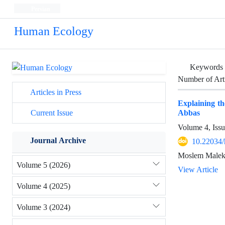
Persian
Human Ecology
Keywords
Number of Art
Articles in Press
Explaining t
Abbas
Current Issue
Volume 4, Iss
Journal Archive
10.22034/
Moslem Maleki
Volume 5 (2026)
View Article
Volume 4 (2025)
Volume 3 (2024)