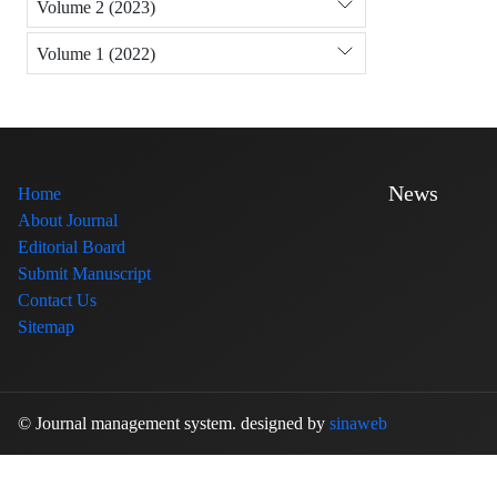
Volume 2 (2023)
Volume 1 (2022)
News
Home
About Journal
Editorial Board
Submit Manuscript
Contact Us
Sitemap
© Journal management system.
designed by
sinaweb