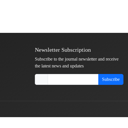
Newsletter Subscription
Subscribe to the journal newsletter and receive
the latest news and updates
Subscribe