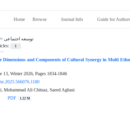
Home
Browse
Journal Info
Guide for Author
 =
توسعه اجتماعی
icles:
1
he Dimensions and Components of Cultural Synergy in Multi Ethn
ue 13, Winter 2026, Pages
1834-1846
he.2025.566076.1180
, Mohammad Ali Chitsaz, Saeed Aghasi
PDF
1.22 M