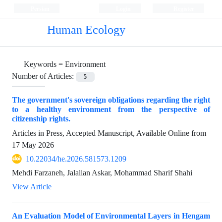
Persian
Login
Register
Human Ecology
Keywords =
Environment
Number of Articles:
5
The government's sovereign obligations regarding the right
to a healthy environment from the perspective of
citizenship rights.
Articles in Press, Accepted Manuscript, Available Online from
17 May 2026
10.22034/he.2026.581573.1209
Mehdi Farzaneh, Jalalian Askar, Mohammad Sharif Shahi
View Article
An Evaluation Model of Environmental Layers in Hengam