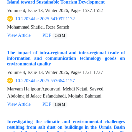
Island toward Sustainable Tourism Development
Volume 4, Issue 13, Winter 2026, Pages
1537-1552
10.22034/he.2025.541097.1132
Mohammad Shafiei, Reza Sameh
View Article
PDF
2.65 M
The impact of intra-regional and inter-regional trade of
information and communication technology goods on
environmental quality
Volume 4, Issue 13, Winter 2026, Pages
1721-1737
10.22034/he.2025.553664.1157
Maryam Hajipour Apourvari, Mehdi Nejati, Sayyed
Abdolmajid Jalaee Esfandabadi, Mojtaba Bahmani
View Article
PDF
1.96 M
Investigating the climatic and environmental challenges
resulting from salt dust on buildings in the Urmia Basin