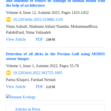
and solutions to reduce its damage to human health with
the help of architecture
Volume 4, Issue 12, Autumn 2025, Pages
1433-1452
10.22034/he.2025.533886.1119
Nima Ashrafi, Shabnam Akbari Namdar, MohammadReza
PakdelFard, Nima Valizadeh
View Article
PDF
2.04 M
Detection of oil slicks in the Persian Gulf using MODIS
sensor images
Volume 1, Issue 1, Autumn 2022, Pages
55-78
10.22034/el.2022.362725.1005
Parisa Khajavi, Farshad Nemati
View Article
PDF
2.23 M
Articles in Press