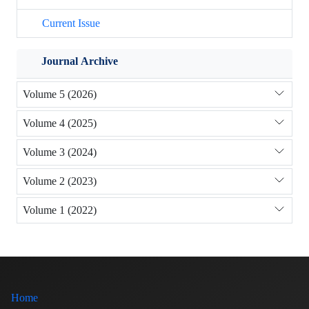
Current Issue
Journal Archive
Volume 5 (2026)
Volume 4 (2025)
Volume 3 (2024)
Volume 2 (2023)
Volume 1 (2022)
Home