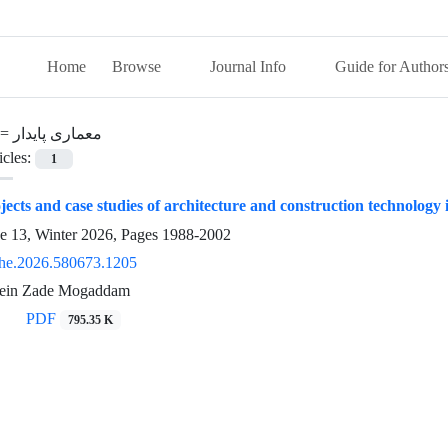
Home
Browse
Journal Info
Guide for Author
 =
معماری پایدار
icles:
1
jects and case studies of architecture and construction technology
ue 13, Winter 2026, Pages
1988-2002
he.2026.580673.1205
sein Zade Mogaddam
PDF
795.35 K