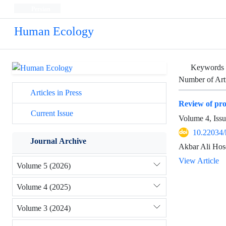
Persian
Human Ecology
Keywords
Number of Art
Articles in Press
Review of pro
Current Issue
Volume 4, Iss
10.22034/
Journal Archive
Akbar Ali Ho
View Article
Volume 5 (2026)
Volume 4 (2025)
Volume 3 (2024)