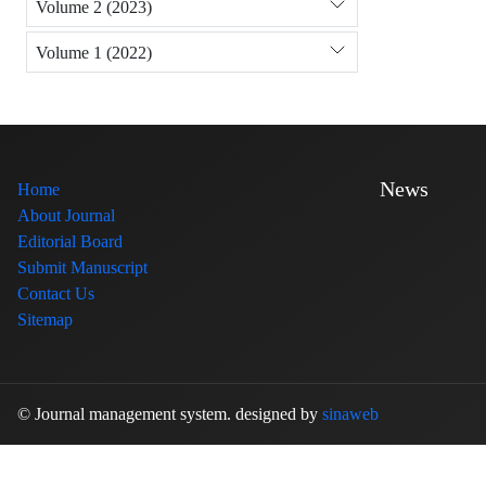
Volume 2 (2023)
Volume 1 (2022)
News
Home
About Journal
Editorial Board
Submit Manuscript
Contact Us
Sitemap
© Journal management system.
designed by
sinaweb