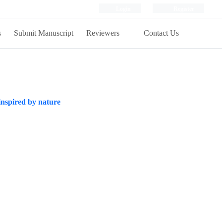
Login
Register
s
Submit Manuscript
Reviewers
Contact Us
 inspired by nature