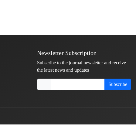
Newsletter Subscription
Subscribe to the journal newsletter and receive
the latest news and updates
Subscribe