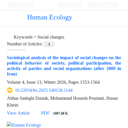
Persian
Login
Register
Human Ecology
Keywords =
Social changes
Number of Articles:
1
Sociological analysis of the impact of social changes on the
political behavior of society, political participation, the
activity of parties and social organizations (after 2009 in
Iran)
Volume 4, Issue 13, Winter 2026, Pages
1553-1564
10.22034/he.2025.549128.1144
Abbas Sadeghi Dastak, Mohammad Hossein Pouriani, Hasan
Kheiri
View Article
PDF
1007.48 K