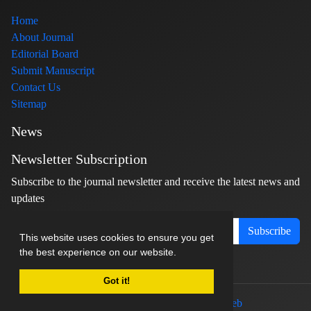
Home
About Journal
Editorial Board
Submit Manuscript
Contact Us
Sitemap
News
Newsletter Subscription
Subscribe to the journal newsletter and receive the latest news and
updates
Subscribe
This website uses cookies to ensure you get
the best experience on our website.
Got it!
© Journal management system.
designed by
sinaweb