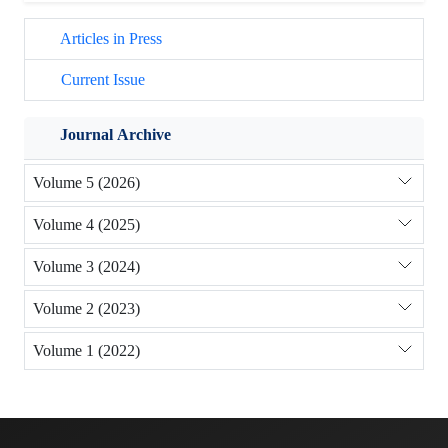
Articles in Press
Current Issue
Journal Archive
Volume 5 (2026)
Volume 4 (2025)
Volume 3 (2024)
Volume 2 (2023)
Volume 1 (2022)