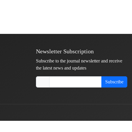
Newsletter Subscription
Subscribe to the journal newsletter and receive
the latest news and updates
Subscribe