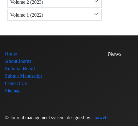
Volume 2 (2023)
Volume 1 (2022)
News
Home
About Journal
Editorial Board
Submit Manuscript
Contact Us
Sitemap
© Journal management system.
designed by
sinaweb