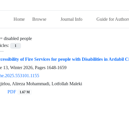
Home
Browse
Journal Info
Guide for Author
 =
disabled people
icles:
1
essibility of Fire Services for people with Disabilities in Ardabil C
ue 13, Winter 2026, Pages
1648-1659
he.2025.553101.1155
jirlou, Alireza Mohammadi, Lotfollah Maleki
PDF
1.67 M