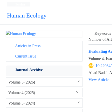
Persian
Human Ecology
Keywords
Number of Art
Articles in Press
Evaluating Acc
Current Issue
Volume 4, Iss
10.22034/
Journal Archive
Ahad Badali A
View Article
Volume 5 (2026)
Volume 4 (2025)
Volume 3 (2024)