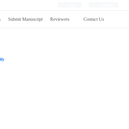
Login
Register
s
Submit Manuscript
Reviewers
Contact Us
ity