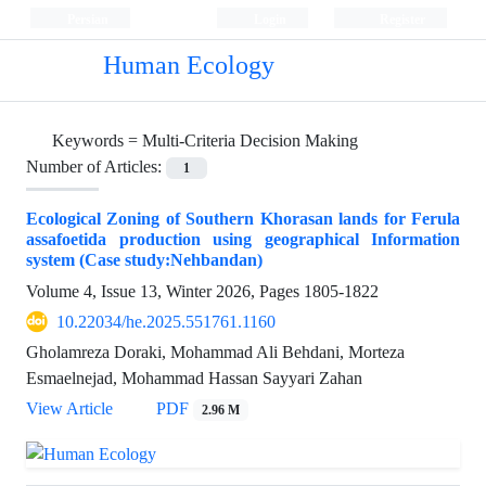
Persian
Login
Register
Human Ecology
Keywords =
Multi-Criteria Decision Making
Number of Articles:
1
Ecological Zoning of Southern Khorasan lands for Ferula
assafoetida production using geographical Information
system (Case study:Nehbandan)
Volume 4, Issue 13, Winter 2026, Pages
1805-1822
10.22034/he.2025.551761.1160
Gholamreza Doraki, Mohammad Ali Behdani, Morteza
Esmaelnejad, Mohammad Hassan Sayyari Zahan
View Article
PDF
2.96 M