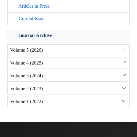
Articles in Press
Current Issue
Journal Archive
Volume 5 (2026)
Volume 4 (2025)
Volume 3 (2024)
Volume 2 (2023)
Volume 1 (2022)