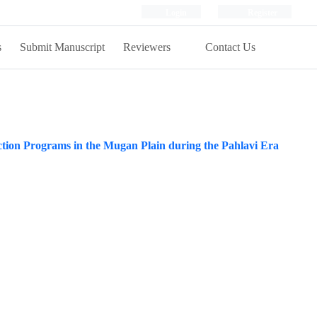
Login
Register
s
Submit Manuscript
Reviewers
Contact Us
tion Programs in the Mugan Plain during the Pahlavi Era