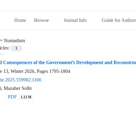
Home
Browse
Journal Info
Guide for Author
 =
Nomadism
icles:
1
nd Consequences of the Government’s Development and Reconstruc
ue 13, Winter 2026, Pages
1795-1804
he.2025.559982.1166
, Mazaher Solhi
PDF
1.13 M