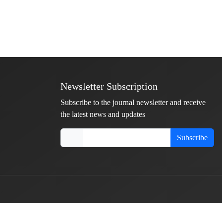
Newsletter Subscription
Subscribe to the journal newsletter and receive
the latest news and updates
Subscribe