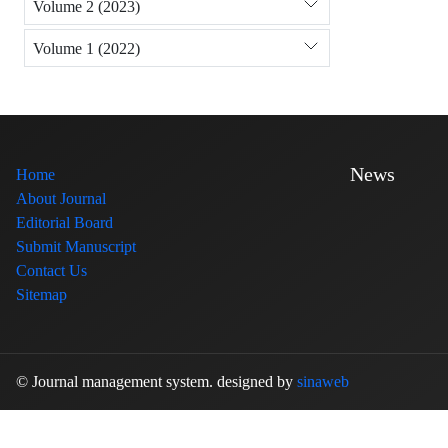
Volume 2 (2023)
Volume 1 (2022)
News
Home
About Journal
Editorial Board
Submit Manuscript
Contact Us
Sitemap
© Journal management system.
designed by
sinaweb