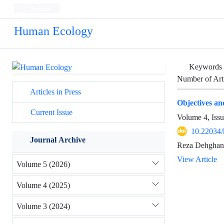
Persian
Human Ecology
Keywords
Number of Art
Articles in Press
Objectives a
Current Issue
Volume 4, Iss
10.22034/
Journal Archive
Reza Dehghani
View Article
Volume 5 (2026)
Volume 4 (2025)
Volume 3 (2024)