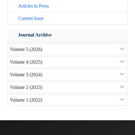
Articles in Press
Current Issue
Journal Archive
Volume 5 (2026)
Volume 4 (2025)
Volume 3 (2024)
Volume 2 (2023)
Volume 1 (2022)