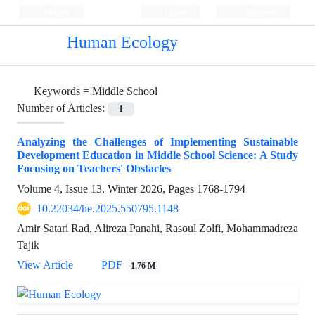
Persian
Login
Register
Human Ecology
Keywords =
Middle School
Number of Articles:
1
Analyzing the Challenges of Implementing Sustainable
Development Education in Middle School Science: A Study
Focusing on Teachers' Obstacles
Volume 4, Issue 13, Winter 2026, Pages
1768-1794
10.22034/he.2025.550795.1148
Amir Satari Rad, Alireza Panahi, Rasoul Zolfi, Mohammadreza
Tajik
View Article
PDF
1.76 M