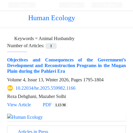
Persian
Login
Register
Human Ecology
Keywords =
Animal Husbandry
Number of Articles:
1
Objectives and Consequences of the Government’s
Development and Reconstruction Programs in the Mugan
Plain during the Pahlavi Era
Volume 4, Issue 13, Winter 2026, Pages
1795-1804
10.22034/he.2025.559982.1166
Reza Dehghani, Mazaher Solhi
View Article
PDF
1.13 M
Articles in Press