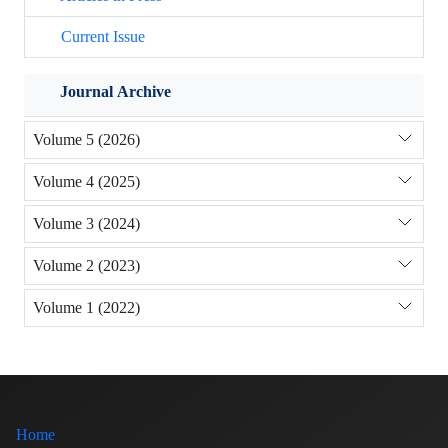
Current Issue
Journal Archive
Volume 5 (2026)
Volume 4 (2025)
Volume 3 (2024)
Volume 2 (2023)
Volume 1 (2022)
Home