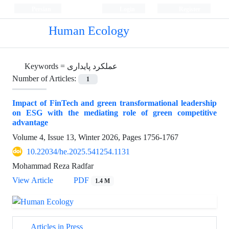
Persian
Login
Register
Human Ecology
Keywords =
عملکرد پایداری
Number of Articles:
1
Impact of FinTech and green transformational leadership
on ESG with the mediating role of green competitive
advantage
Volume 4, Issue 13, Winter 2026, Pages
1756-1767
10.22034/he.2025.541254.1131
Mohammad Reza Radfar
View Article
PDF
1.4 M
Articles in Press