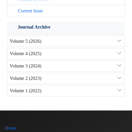
Current Issue
Journal Archive
Volume 5 (2026)
Volume 4 (2025)
Volume 3 (2024)
Volume 2 (2023)
Volume 1 (2022)
Home