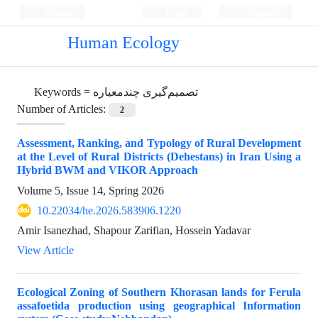
Persian
Login
Register
Human Ecology
Keywords =
تصمیم‌گیری چندمعیاره
Number of Articles:
2
Assessment, Ranking, and Typology of Rural Development
at the Level of Rural Districts (Dehestans) in Iran Using a
Hybrid BWM and VIKOR Approach
Volume 5, Issue 14, Spring 2026
10.22034/he.2026.583906.1220
Amir Isanezhad, Shapour Zarifian, Hossein Yadavar
View Article
Ecological Zoning of Southern Khorasan lands for Ferula
assafoetida production using geographical Information