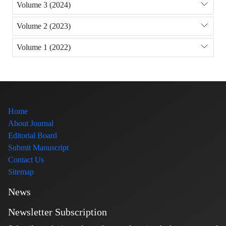
Volume 3 (2024)
Volume 2 (2023)
Volume 1 (2022)
Home
About Journal
Editorial Board
Submit Manuscript
Contact Us
Sitemap
News
Newsletter Subscription