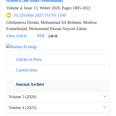
system (Case study:Nehbandan)
Volume 4, Issue 13, Winter 2026, Pages
1805-1822
10.22034/he.2025.551761.1160
Gholamreza Doraki, Mohammad Ali Behdani, Morteza
Esmaelnejad, Mohammad Hassan Sayyari Zahan
View Article
PDF
2.96 M
Articles in Press
Current Issue
Journal Archive
Volume 5 (2026)
Volume 4 (2025)