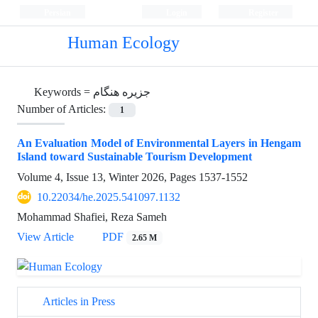
Persian
Login
Register
Human Ecology
Keywords =
جزیره هنگام
Number of Articles:
1
An Evaluation Model of Environmental Layers in Hengam
Island toward Sustainable Tourism Development
Volume 4, Issue 13, Winter 2026, Pages
1537-1552
10.22034/he.2025.541097.1132
Mohammad Shafiei, Reza Sameh
View Article
PDF
2.65 M
Articles in Press