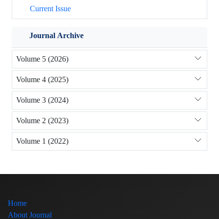
Current Issue
Journal Archive
Volume 5 (2026)
Volume 4 (2025)
Volume 3 (2024)
Volume 2 (2023)
Volume 1 (2022)
Home
About Journal