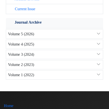
Current Issue
Journal Archive
Volume 5 (2026)
Volume 4 (2025)
Volume 3 (2024)
Volume 2 (2023)
Volume 1 (2022)
Home