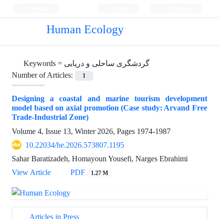
Persian
Login
Register
Human Ecology
Keywords =
گردشگری ساحلی و دریایی
Number of Articles:
1
Designing a coastal and marine tourism development
model based on axial promotion (Case study: Arvand Free
Trade-Industrial Zone)
Volume 4, Issue 13, Winter 2026, Pages
1974-1987
10.22034/he.2026.573807.1195
Sahar Baratizadeh, Homayoun Yousefi, Narges Ebrahimi
View Article
PDF
1.27 M
Articles in Press