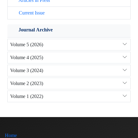
Articles in Press
Current Issue
Journal Archive
Volume 5 (2026)
Volume 4 (2025)
Volume 3 (2024)
Volume 2 (2023)
Volume 1 (2022)
Home