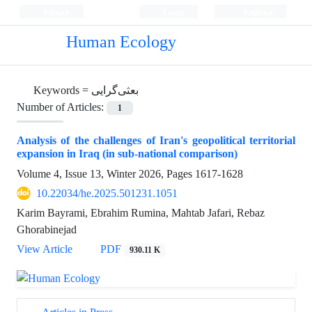
Persian
Login
Register
Human Ecology
Keywords =
بعثی‌گرایی
Number of Articles:
1
Analysis of the challenges of Iran's geopolitical territorial
expansion in Iraq (in sub-national comparison)
Volume 4, Issue 13, Winter 2026, Pages
1617-1628
10.22034/he.2025.501231.1051
Karim Bayrami, Ebrahim Rumina, Mahtab Jafari, Rebaz
Ghorabinejad
View Article
PDF
930.11 K