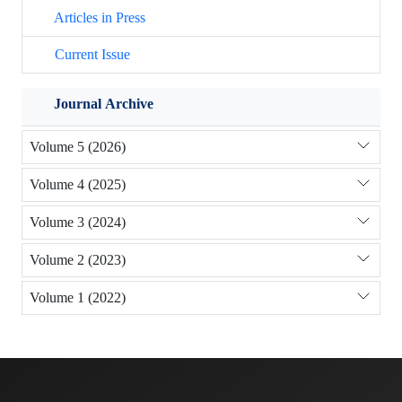
Articles in Press
Current Issue
Journal Archive
Volume 5 (2026)
Volume 4 (2025)
Volume 3 (2024)
Volume 2 (2023)
Volume 1 (2022)