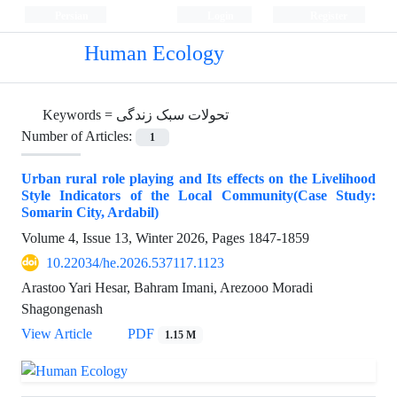
Persian
Login
Register
Human Ecology
Keywords =
تحولات سبک زندگی
Number of Articles:
1
Urban rural role playing and Its effects on the Livelihood
Style Indicators of the Local Community(Case Study:
Somarin City, Ardabil)
Volume 4, Issue 13, Winter 2026, Pages
1847-1859
10.22034/he.2026.537117.1123
Arastoo Yari Hesar, Bahram Imani, Arezooo Moradi
Shagongenash
View Article
PDF
1.15 M