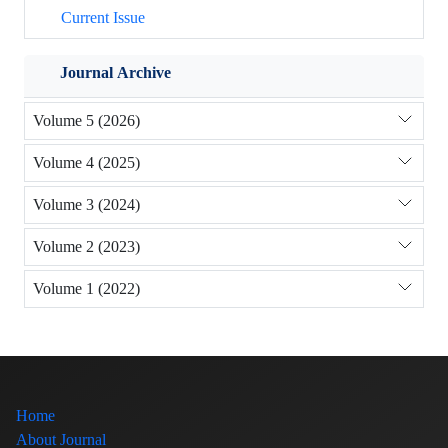
Current Issue
Journal Archive
Volume 5 (2026)
Volume 4 (2025)
Volume 3 (2024)
Volume 2 (2023)
Volume 1 (2022)
Home
About Journal