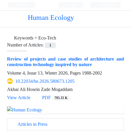
Persian
Login
Register
Human Ecology
Keywords =
Eco-Tech
Number of Articles:
1
Review of projects and case studies of architecture and
construction technology inspired by nature
Volume 4, Issue 13, Winter 2026, Pages
1988-2002
10.22034/he.2026.580673.1205
Akbar Ali Hosein Zade Mogaddam
View Article
PDF
795.35 K
Articles in Press