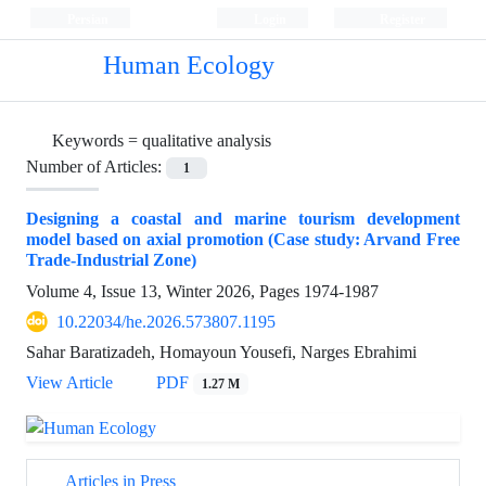
Persian
Login
Register
Human Ecology
Keywords =
qualitative analysis
Number of Articles:
1
Designing a coastal and marine tourism development
model based on axial promotion (Case study: Arvand Free
Trade-Industrial Zone)
Volume 4, Issue 13, Winter 2026, Pages
1974-1987
10.22034/he.2026.573807.1195
Sahar Baratizadeh, Homayoun Yousefi, Narges Ebrahimi
View Article
PDF
1.27 M
Articles in Press