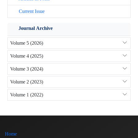
Current Issue
Journal Archive
Volume 5 (2026)
Volume 4 (2025)
Volume 3 (2024)
Volume 2 (2023)
Volume 1 (2022)
Home