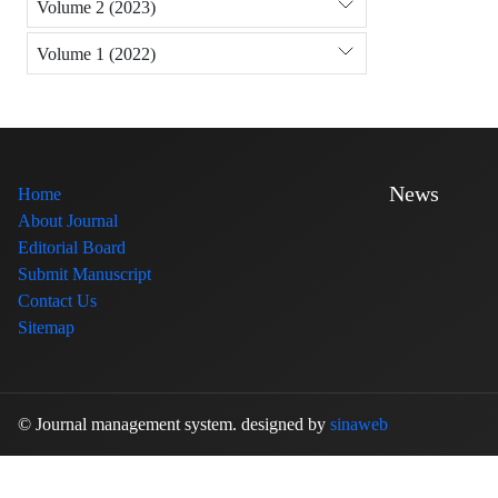
Volume 2 (2023)
Volume 1 (2022)
News
Home
About Journal
Editorial Board
Submit Manuscript
Contact Us
Sitemap
© Journal management system.
designed by
sinaweb