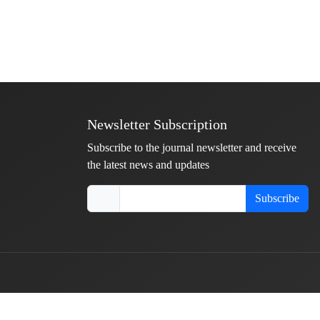
Newsletter Subscription
Subscribe to the journal newsletter and receive
the latest news and updates
Subscribe