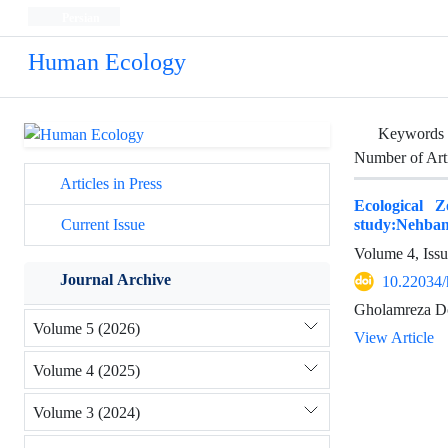
Persian
Human Ecology
Keywords
Number of Art
Articles in Press
Ecological 
study:Nehba
Current Issue
Volume 4, Iss
Journal Archive
10.22034/
Gholamreza D
Volume 5 (2026)
View Article
Volume 4 (2025)
Volume 3 (2024)