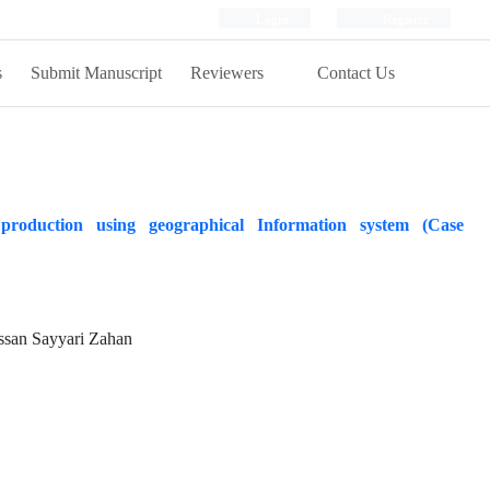
Login
Register
s
Submit Manuscript
Reviewers
Contact Us
production using geographical Information system (Case
san Sayyari Zahan