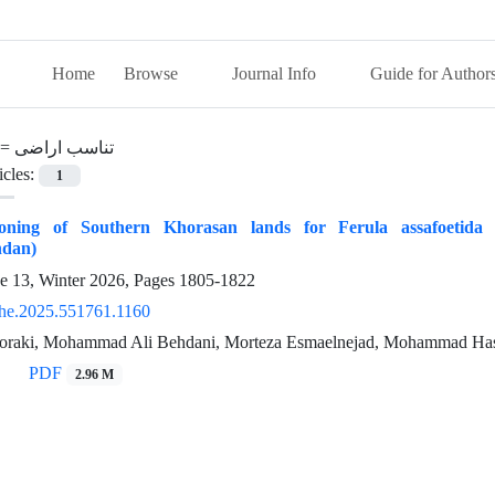
Home
Browse
Journal Info
Guide for Author
 =
تناسب اراضی
icles:
1
Zoning of Southern Khorasan lands for Ferula assafoetida 
ndan)
ue 13, Winter 2026, Pages
1805-1822
he.2025.551761.1160
oraki, Mohammad Ali Behdani, Morteza Esmaelnejad, Mohammad Has
PDF
2.96 M