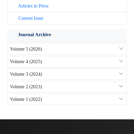
Articles in Press
Current Issue
Journal Archive
Volume 5 (2026)
Volume 4 (2025)
Volume 3 (2024)
Volume 2 (2023)
Volume 1 (2022)