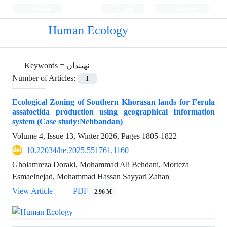
Persian
Login
Register
Human Ecology
Keywords =
نهبندان
Number of Articles:
1
Ecological Zoning of Southern Khorasan lands for Ferula
assafoetida production using geographical Information
system (Case study:Nehbandan)
Volume 4, Issue 13, Winter 2026, Pages
1805-1822
10.22034/he.2025.551761.1160
Gholamreza Doraki, Mohammad Ali Behdani, Morteza
Esmaelnejad, Mohammad Hassan Sayyari Zahan
View Article
PDF
2.96 M