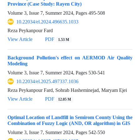
Province (Case Study: Rayen City)
Volume 3, Issue 7, Summer 2024, Pages
495-508
10.22034/el.2024.496635.1033
Reza Peykanpour Fard
View Article
PDF
1.53 M
Background Pollution's effect on AERMOD Air Quality
Modeling
Volume 3, Issue 7, Summer 2024, Pages
530-541
10.22034/el.2025.497337.1036
Reza Peykanpour Fard, Sohrab Hasheminejad, Maryam Ejei
View Article
PDF
12.05 M
Optimal Location of Landfill in Semirom County Using the
Combination of Fuzzy Logic (AND, OR algorithm) in GIS
Volume 3, Issue 7, Summer 2024, Pages
542-550