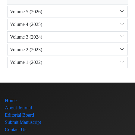
Volume 5 (2026)
Volume 4 (2025)
Volume 3 (2024)
Volume 2 (2023)
Volume 1 (2022)
Home
About Journal
Editorial Board
Submit Manuscript
Contact Us