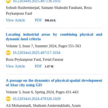
10.22034/el.2025.497136.1035
Sohrab Hasheminejad, Samane Shahrabi Farahani, Reza
Peykanpour Fard
View Article
PDF
990.44 K
Locating industrial areas by combining physical and
dynamic land criteria
Volume 3, Issue 7, Summer 2024, Pages
551-563
10.22034/el.2025.497117.1034
Reza Peykanpour Fard, Ferial Farasat
View Article
PDF
1.47 M
A passage on the dynamics of physical-spatial development
of Abar city using GIS
Volume 3, Issue 6, Spring 2024, Pages
431-443
10.22034/el.2024.478326.1029
Ali Mohammadi, Shahram Amirentakhabi, Azam