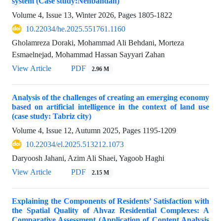
system (Case study:Nehbandan)
Volume 4, Issue 13, Winter 2026, Pages
1805-1822
10.22034/he.2025.551761.1160
Gholamreza Doraki, Mohammad Ali Behdani, Morteza
Esmaelnejad, Mohammad Hassan Sayyari Zahan
View Article
PDF
2.96 M
Analysis of the challenges of creating an emerging economy
based on artificial intelligence in the context of land use
(case study: Tabriz city)
Volume 4, Issue 12, Autumn 2025, Pages
1195-1209
10.22034/el.2025.513212.1073
Daryoosh Jahani, Azim Ali Shaei, Yagoob Haghi
View Article
PDF
2.15 M
Explaining the Components of Residents’ Satisfaction with
the Spatial Quality of Ahvaz Residential Complexes: A
Comparative Assessment (Application of Content Analysis