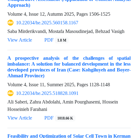
Approach)
Volume 4, Issue 12, Autumn 2025, Pages
1506-1525
10.22034/he.2025.560158.1167
Saba Mirderikvandi, Mostafa Masoudinejad, Behzad Vasigh
View Article
PDF
1.8 M
A prospective analysis of the challenges of spatial
imbalance: A solution for balanced development in the less
developed provinces of Iran (Case: Kohgiluyeh and Boyer-
Ahmad Province)
Volume 4, Issue 11, Summer 2025, Pages
1128-1148
10.22034/he.2025.518828.1091
Ali Saberi, Zahra Abdolahi, Amin Pourghasemi, Hossein
Hosseinieh Farahani
View Article
PDF
1018.66 K
Feasibility and Optimization of Solar Cell Town in Kerman