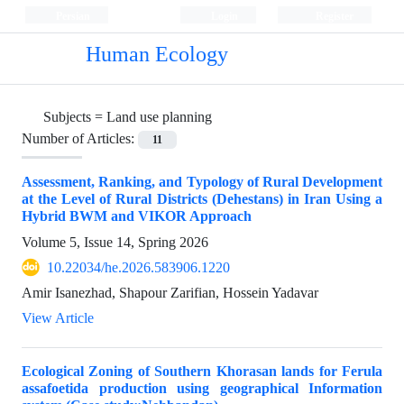
Persian
Login
Register
Human Ecology
Subjects =
Land use planning
Number of Articles:
11
Assessment, Ranking, and Typology of Rural Development
at the Level of Rural Districts (Dehestans) in Iran Using a
Hybrid BWM and VIKOR Approach
Volume 5, Issue 14, Spring 2026
10.22034/he.2026.583906.1220
Amir Isanezhad, Shapour Zarifian, Hossein Yadavar
View Article
Ecological Zoning of Southern Khorasan lands for Ferula
assafoetida production using geographical Information