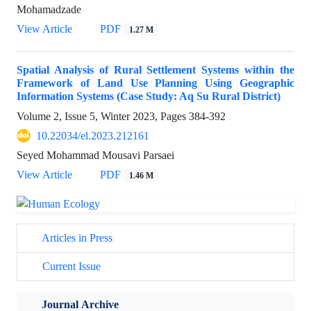
Mohamadzade
View Article
PDF
1.27 M
Spatial Analysis of Rural Settlement Systems within the
Framework of Land Use Planning Using Geographic
Information Systems (Case Study: Aq Su Rural District)
Volume 2, Issue 5, Winter 2023, Pages
384-392
10.22034/el.2023.212161
Seyed Mohammad Mousavi Parsaei
View Article
PDF
1.46 M
Articles in Press
Current Issue
Journal Archive